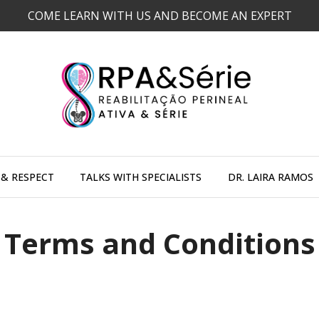
COME LEARN WITH US AND BECOME AN EXPERT
 & RESPECT
TALKS WITH SPECIALISTS
DR. LAIRA RAMOS
Terms and Conditions