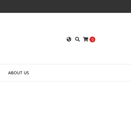
0
ABOUT US