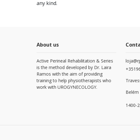
any kind.
About us
Cont
Active Perineal Rehabilitation & Series
loja@r
is the method developed by Dr. Laira
+3519
Ramos with the aim of providing
training to help physiotherapists who
Travess
work with UROGYNECOLOGY.
Belém 
1400-2