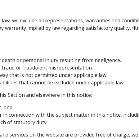
e law, we exclude all representations, warranties and conditi
any warranty implied by law regarding satisfactory quality, f
or death or personal injury resulting from negligence.
for fraud or fraudulent misrepresentation.
y way that is not permitted under applicable law.
ibilities that cannot be excluded under applicable law.
this Section and elsewhere in this notice:
h; and
r in connection with the subject matter in this notice, includin
ch of statutory duty.
and services on the website are provided free of charge, we w