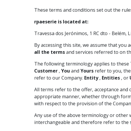
These terms and conditions set out the rule
rpaeserie is located at:
Travessa dos Jerónimos, 1 RC dto - Belém, L
By accessing this site, we assume that you a
all the terms
and services referred to on th
The following terminology applies to these 
Customer
,
You
and
Yours
refer to you, th
refer to our Company.
Entity
,
Entities
, or
All terms refer to the offer, acceptance an
appropriate manner, whether through formal 
with respect to the provision of the Company
Any use of the above terminology or other w
interchangeable and therefore refer to the