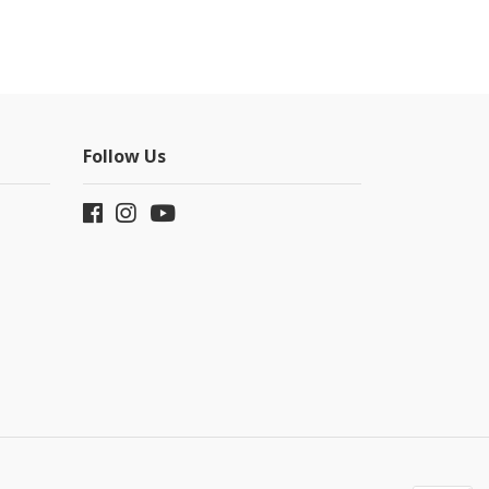
Follow Us