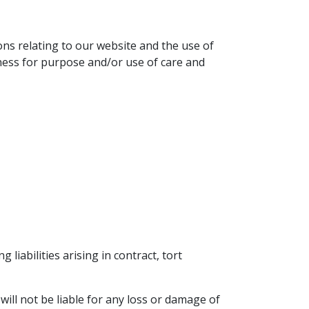
ons relating to our website and the use of
itness for purpose and/or use of care and
g liabilities arising in contract, tort
ill not be liable for any loss or damage of