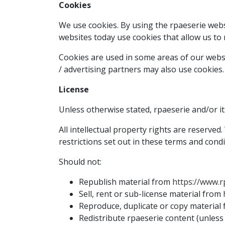
Cookies
We use cookies. By using the rpaeserie websi
websites today use cookies that allow us to re
Cookies are used in some areas of our website
/ advertising partners may also use cookies.
License
Unless otherwise stated, rpaeserie and/or its
All intellectual property rights are reserve
restrictions set out in these terms and condi
Should not:
Republish material from
https://www.r
Sell, rent or sub-license material from
Reproduce, duplicate or copy material
Redistribute rpaeserie content (unless t