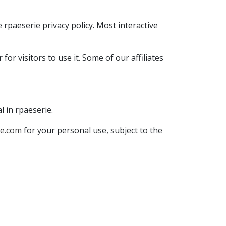
rpaeserie privacy policy. Most interactive
or visitors to use it. Some of our affiliates
l in rpaeserie.
ie.com
for your personal use, subject to the