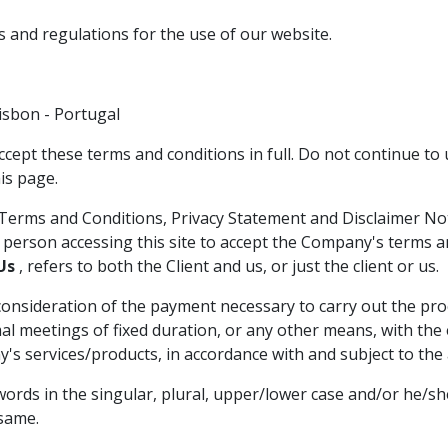
s and regulations for the use of our website.
isbon - Portugal
ccept these terms and conditions in full. Do not continue to 
is page.
Terms and Conditions, Privacy Statement and Disclaimer Noti
e person accessing this site to accept the Company's terms a
Us
, refers to both the Client and us, or just the client or us.
d consideration of the payment necessary to carry out the pr
meetings of fixed duration, or any other means, with the ex
's services/products, in accordance with and subject to the a
ords in the singular, plural, upper/lower case and/or he/sh
 same.