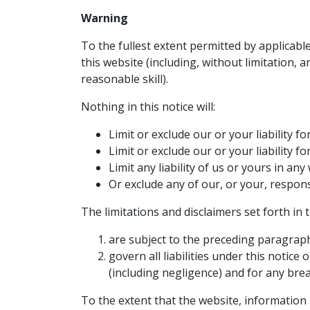
Warning
To the fullest extent permitted by applicabl
this website (including, without limitation, 
reasonable skill).
Nothing in this notice will:
Limit or exclude our or your liability f
Limit or exclude our or your liability 
Limit any liability of us or yours in an
Or exclude any of our, or your, respons
The limitations and disclaimers set forth in 
are subject to the preceding paragrap
govern all liabilities under this notice o
(including negligence) and for any brea
To the extent that the website, information 