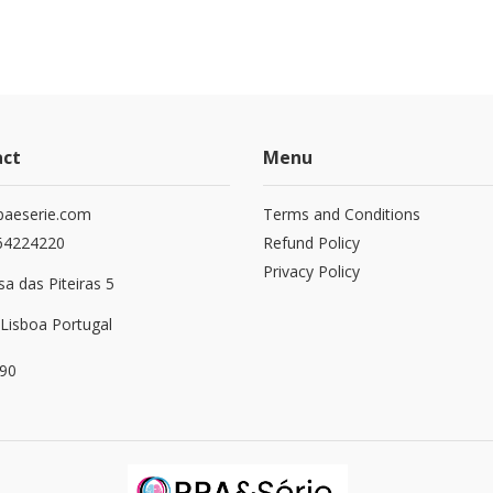
act
Menu
paeserie.com
Terms and Conditions
64224220
Refund Policy
Privacy Policy
a das Piteiras 5
Lisboa Portugal
90