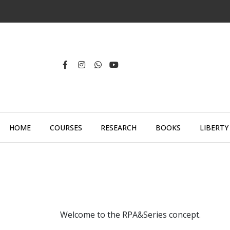
HOME
COURSES
RESEARCH
BOOKS
LIBERTY
Welcome to the RPA&Series concept.