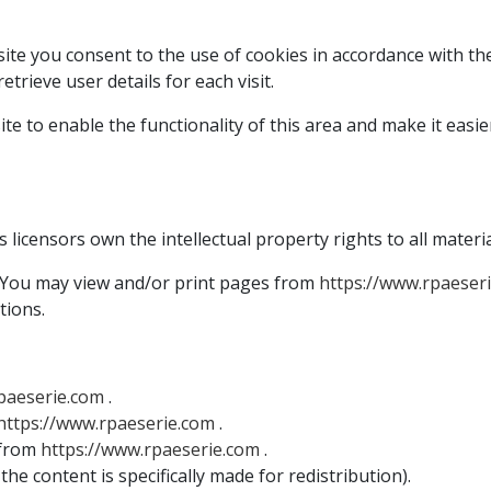
te you consent to the use of cookies in accordance with the 
trieve user details for each visit.
 to enable the functionality of this area and make it easier f
 licensors own the intellectual property rights to all materia
d. You may view and/or print pages from
https://www.rpaeser
tions.
paeserie.com
.
https://www.rpaeserie.com
.
 from
https://www.rpaeserie.com
.
he content is specifically made for redistribution).