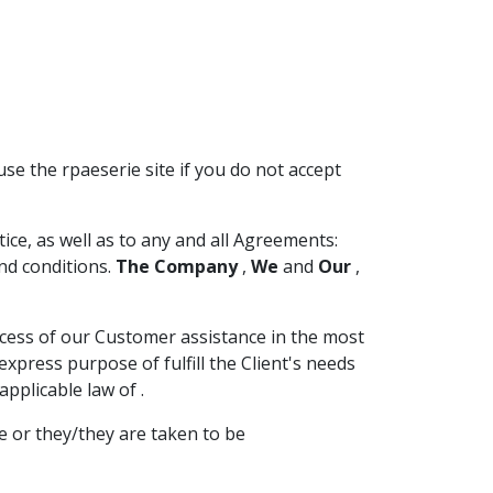
use the rpaeserie site if you do not accept
ce, as well as to any and all Agreements:
nd conditions.
The Company
,
We
and
Our
,
ocess of our Customer assistance in the most
press purpose of fulfill the Client's needs
pplicable law of .
e or they/they are taken to be